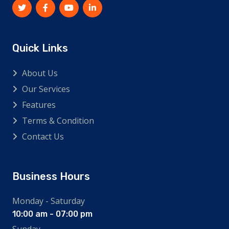
Quick Links
About Us
Our Services
Features
Terms & Condition
Contact Us
Business Hours
Monday - Saturday
10:00 am - 07:00 pm
Sunday