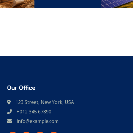
struction
Reliance
Our Office
123 Street, New York, USA
+012 345 67890
info@example.com