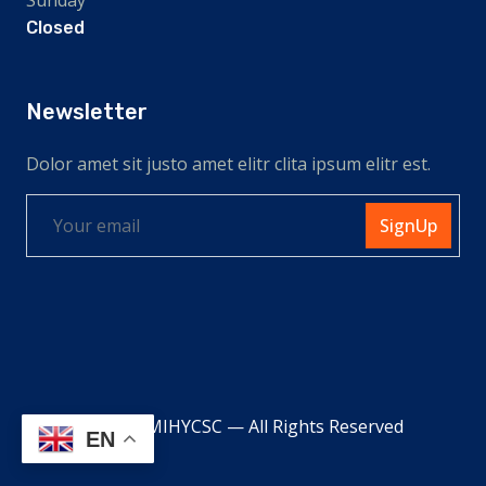
Closed
Newsletter
Dolor amet sit justo amet elitr clita ipsum elitr est.
SignUp
© 2026 MIHYCSC — All Rights Reserved
EN