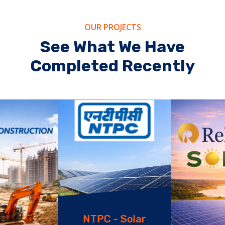
OUR PROJECTS
See What We Have
Completed Recently
NTPC - Solar