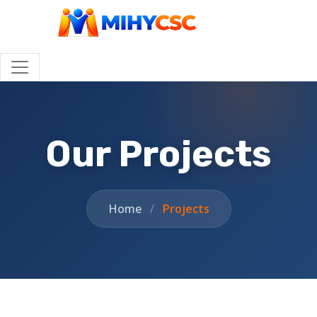
Our Projects
Home
/
Projects