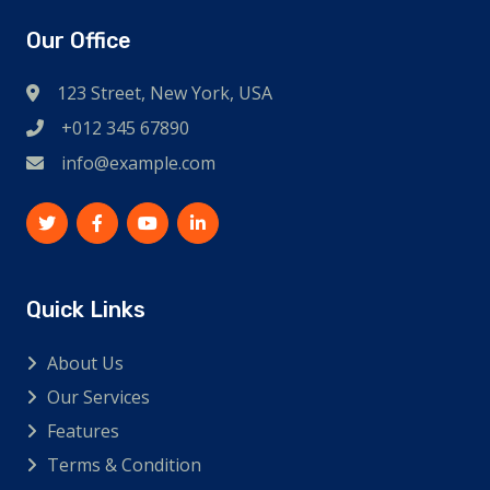
Our Office
123 Street, New York, USA
+012 345 67890
info@example.com
Quick Links
About Us
Our Services
Features
Terms & Condition