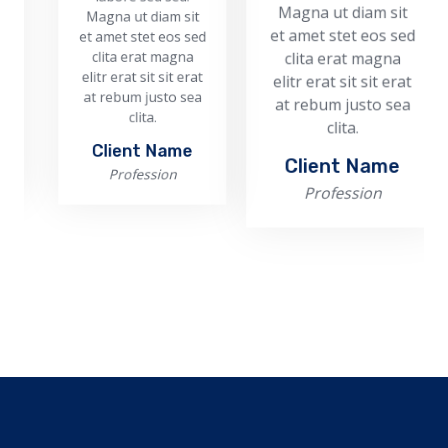
Magna ut diam sit
Magna ut diam sit
Ma
et amet stet eos sed
et amet stet eos sed
et 
c
clita erat magna
clita erat magna
eli
elitr erat sit sit erat
elitr erat sit sit erat
at
at rebum justo sea
at rebum justo sea
clita.
clita.
Client Name
Client Name
Profession
Profession