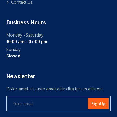
Contact Us
Business Hours
Monday - Saturday
10:00 am - 07:00 pm
Sunday
Closed
Newsletter
Dolor amet sit justo amet elitr clita ipsum elitr est.
SignUp