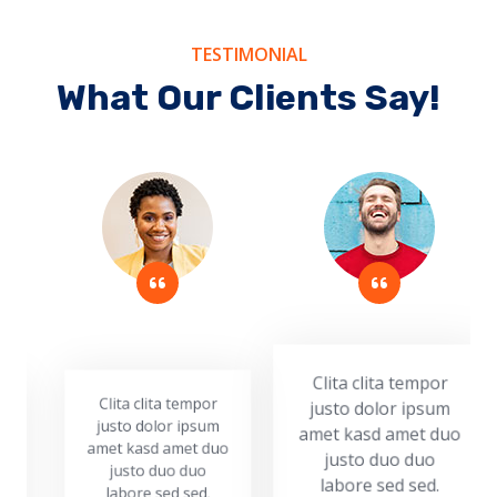
TESTIMONIAL
What Our Clients Say!
Clita clita tempor
justo dolor ipsum
Clita clita tempor
Cl
amet kasd amet duo
justo dolor ipsum
ju
amet kasd amet duo
ame
justo duo duo
justo duo duo
labore sed sed.
labore sed sed.