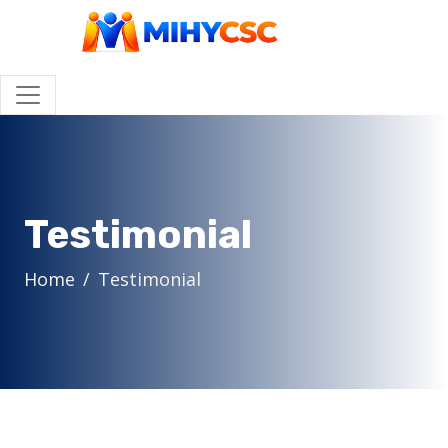
Testimonial
Home
Testimonial