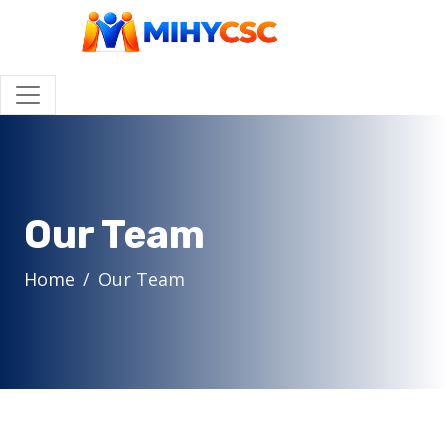
Our Team
Home
Our Team