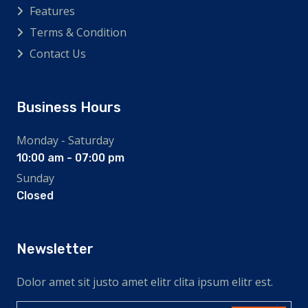
Features
Terms & Condition
Contact Us
Business Hours
Monday - Saturday
10:00 am - 07:00 pm
Sunday
Closed
Newsletter
Dolor amet sit justo amet elitr clita ipsum elitr est.