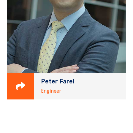
Peter Farel
Engineer