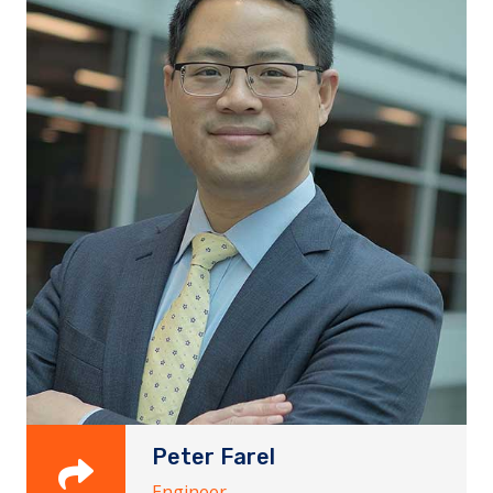
Peter Farel
Engineer