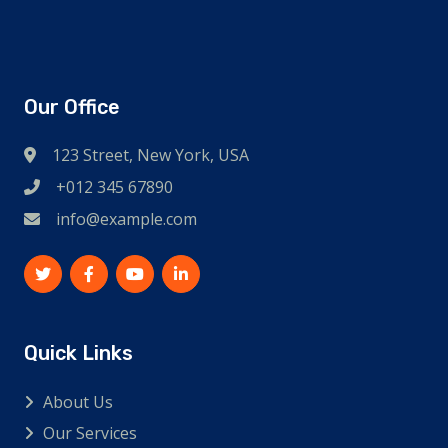
Our Office
123 Street, New York, USA
+012 345 67890
info@example.com
Quick Links
About Us
Our Services