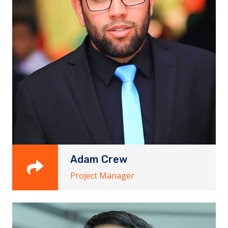
Adam Crew
Project Manager