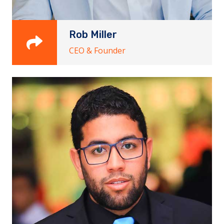
Rob Miller
CEO & Founder