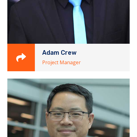
Adam Crew
Project Manager