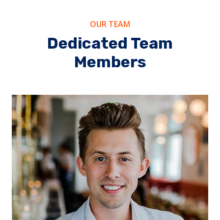
OUR TEAM
Dedicated Team
Members