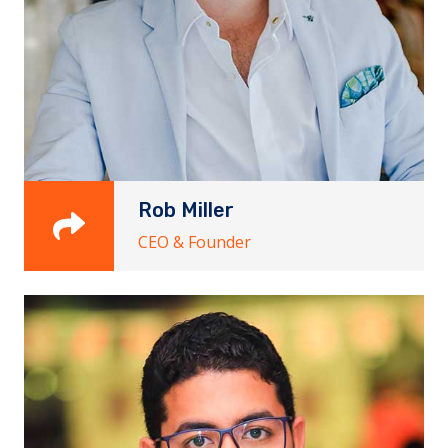
Rob Miller
CEO & Founder