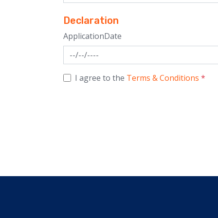
Declaration
ApplicationDate
I agree to the
Terms & Conditions
*