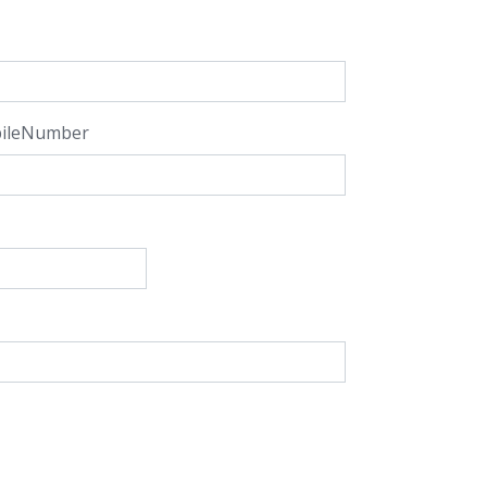
ileNumber