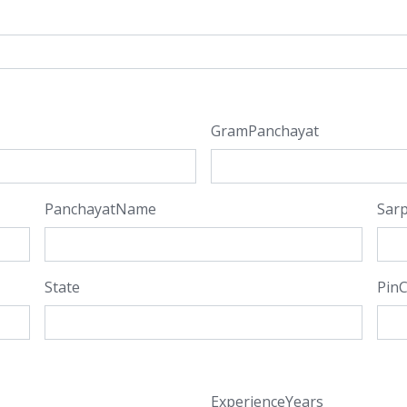
GramPanchayat
PanchayatName
Sar
State
Pin
ExperienceYears