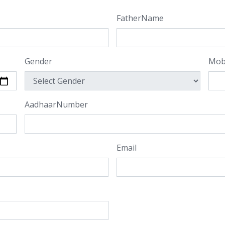
FatherName
Gender
Mob
AadhaarNumber
Email