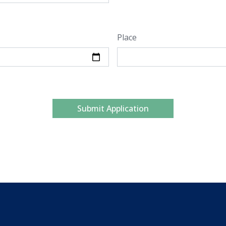
Place
Submit Application