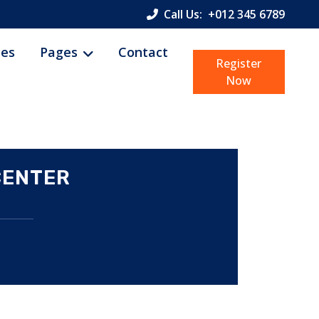
Call Us:
+012 345 6789
ces
Pages
Contact
Register
Now
CENTER