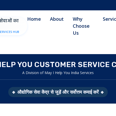
Home
About
Why
Servi
सेवाओं का
Choose
SERVICES HUB
Us
 HELP YOU CUSTOMER SERVICE 
A Division of May I Help You India Services
🔹 औद्योगिक सेवा केंद्र से जुड़ें और सर्वोत्तम कमाई करें 🔹