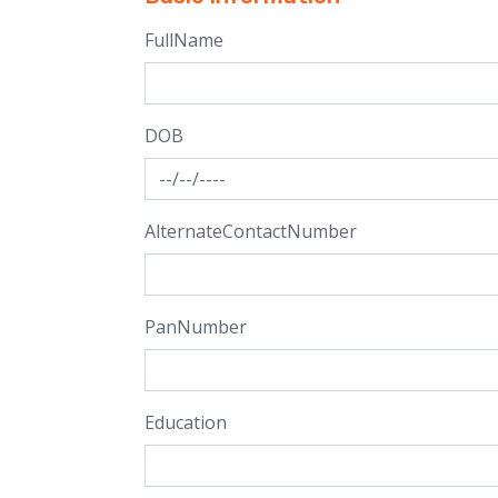
FullName
DOB
AlternateContactNumber
PanNumber
Education