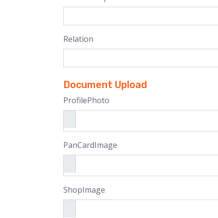
Relation
Document Upload
ProfilePhoto
PanCardImage
ShopImage