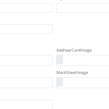
AadhaarCardImage
MarkSheetImage