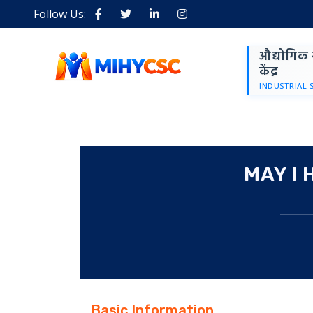
Follow Us:
औद्योगिक 
केंद्र
INDUSTRIAL 
MAY I
Basic Information