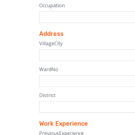
Occupation
Address
VillageCity
WardNo
District
Work Experience
PreviousExperience