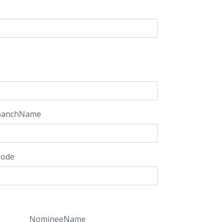
panchName
Code
NomineeName