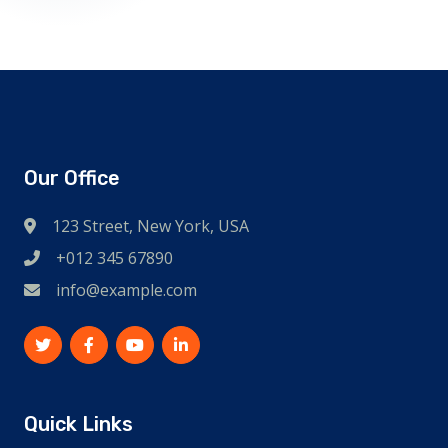
Our Office
123 Street, New York, USA
+012 345 67890
info@example.com
Quick Links