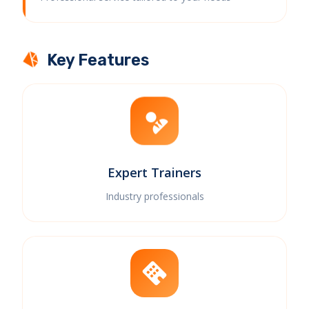
Key Features
Expert Trainers
Industry professionals