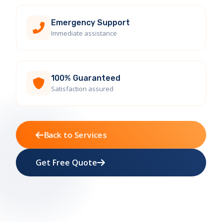
Emergency Support
Immediate assistance
100% Guaranteed
Satisfaction assured
Back to Services
Get Free Quote