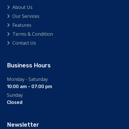
About Us
Our Services
Features
Terms & Condition
Contact Us
Business Hours
Monday - Saturday
10:00 am - 07:00 pm
Sunday
Closed
Newsletter