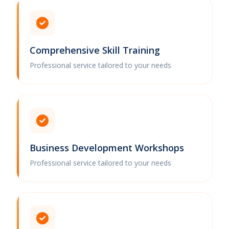
Comprehensive Skill Training
Professional service tailored to your needs
Business Development Workshops
Professional service tailored to your needs