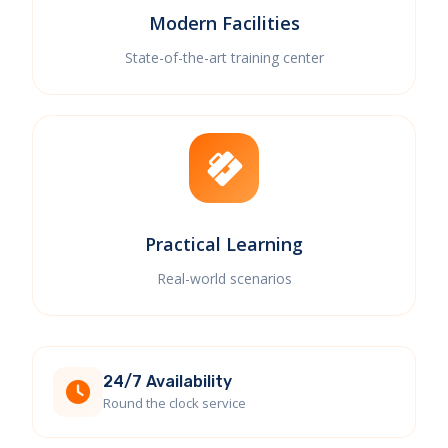
Modern Facilities
State-of-the-art training center
Practical Learning
Real-world scenarios
24/7 Availability
Round the clock service