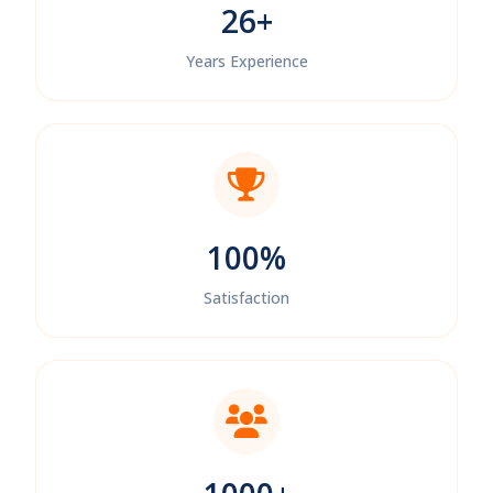
26+
Years Experience
100%
Satisfaction