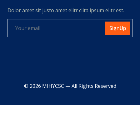
Dolor amet sit justo amet elitr clita ipsum elitr est.
SignUp
© 2026 MIHYCSC — All Rights Reserved