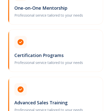
One-on-One Mentorship
Professional service tailored to your needs
Certification Programs
Professional service tailored to your needs
Advanced Sales Training
Professional service tailored to your needs