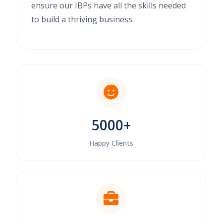
ensure our IBPs have all the skills needed
to build a thriving business.
5000+
Happy Clients