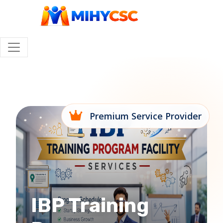
Premium Service Provider
IBP Training