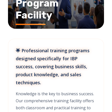
Program
Facility
🌟 Professional training programs
designed specifically for IBP
success, covering business skills,
product knowledge, and sales
techniques.
Knowledge is the key to business success.
Our comprehensive training facility offers
both classroom and practical training to