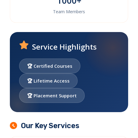
1000+
Team Members
Service Highlights
🏆 Certified Courses
🏆 Lifetime Access
🏆 Placement Support
Our Key Services