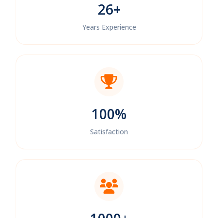
26+
Years Experience
100%
Satisfaction