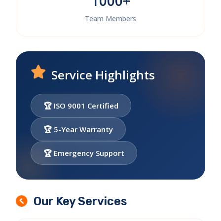
1000+
Team Members
Service Highlights
🏆 ISO 9001 Certified
🏆 5-Year Warranty
🏆 Emergency Support
Our Key Services