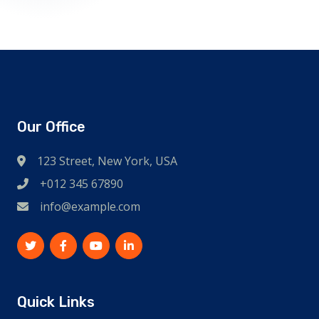
Our Office
123 Street, New York, USA
+012 345 67890
info@example.com
Quick Links