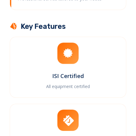
Key Features
ISI Certified
All equipment certified