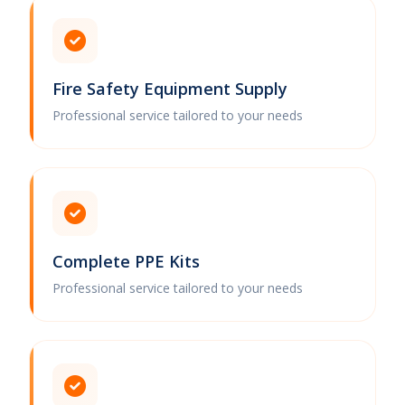
Fire Safety Equipment Supply
Professional service tailored to your needs
Complete PPE Kits
Professional service tailored to your needs