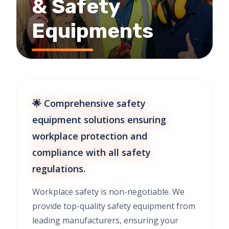
& Safety
Equipments
🌟 Comprehensive safety
equipment solutions ensuring
workplace protection and
compliance with all safety
regulations.
Workplace safety is non-negotiable. We
provide top-quality safety equipment from
leading manufacturers, ensuring your